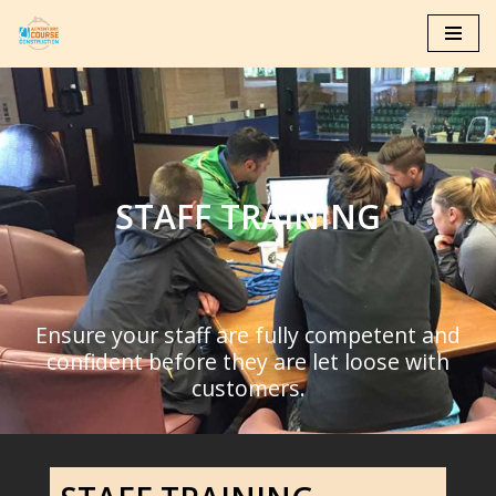
Skip
to
content
STAFF TRAINING
Ensure your staff are fully competent and
confident before they are let loose with
customers.