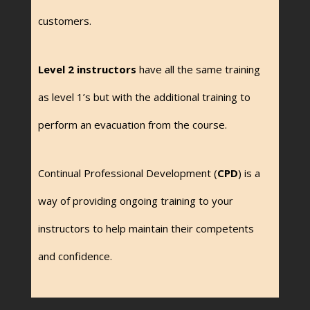
customers.
Level 2 instructors
have all the same training
as level 1’s but with the additional training to
perform an evacuation from the course.
Continual Professional Development (
CPD
) is a
way of providing ongoing training to your
instructors to help maintain their competents
and confidence.