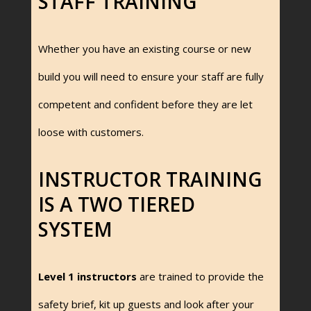
STAFF TRAINING
Whether you have an existing course or new
build you will need to ensure your staff are fully
competent and confident before they are let
loose with customers.
INSTRUCTOR TRAINING
IS A TWO TIERED
SYSTEM
Level 1 instructors
are trained to provide the
safety brief, kit up guests and look after your