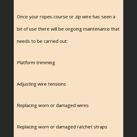
Once your ropes course or zip wire has seen a
bit of use there will be ongoing maintenance that
needs to be carried out:
Platform trimming
Adjusting wire tensions
Replacing worn or damaged wires
Replacing worn or damaged ratchet straps