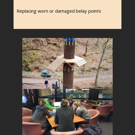
Replacing worn or damaged belay points