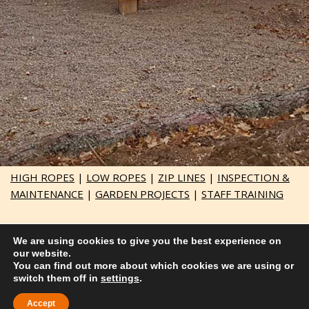
HIGH ROPES
|
LOW ROPES
|
ZIP LINES
|
INSPECTION &
MAINTENANCE
|
GARDEN PROJECTS
|
STAFF TRAINING
Responsive website by
embgraphics.co.uk
We are using cookies to give you the best experience on
our website.
© Adventure Course Construction LTD 2021
You can find out more about which cookies we are using or
switch them off in
Company Number SC714303 | VAT 397 3990 29
settings
.
Accept