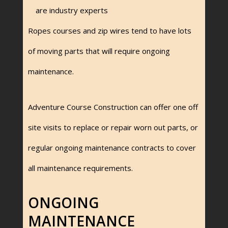
are industry experts
Ropes courses and zip wires tend to have lots
of moving parts that will require ongoing
maintenance.
Adventure Course Construction can offer one off
site visits to replace or repair worn out parts, or
regular ongoing maintenance contracts to cover
all maintenance requirements.
ONGOING
MAINTENANCE