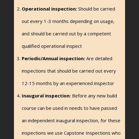
Operational inspection:
Should be carried
out every 1-3 months depending on usage,
and should be carried out by a competent
qualified operational inspect
Periodic/Annual inspection:
Are detailed
inspections that should be carried out every
12-15 months by an experienced inspector
Inaugural inspection:
Before any new build
course can be used in needs to have passed
an independent inaugural inspection, for these
inspections we use Capstone Inspections who