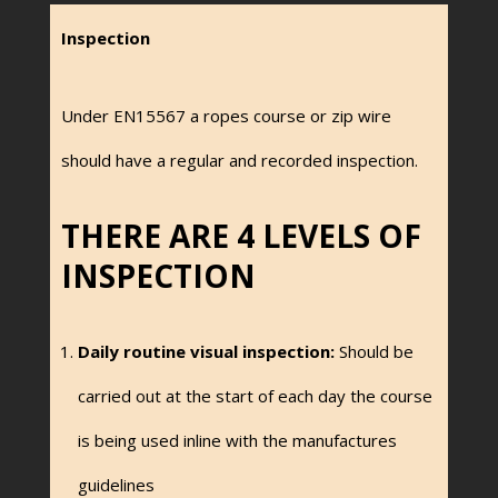
Inspection
Under EN15567 a ropes course or zip wire
should have a regular and recorded inspection.
THERE ARE 4 LEVELS OF
INSPECTION
Daily routine visual inspection:
Should be
carried out at the start of each day the course
is being used inline with the manufactures
guidelines